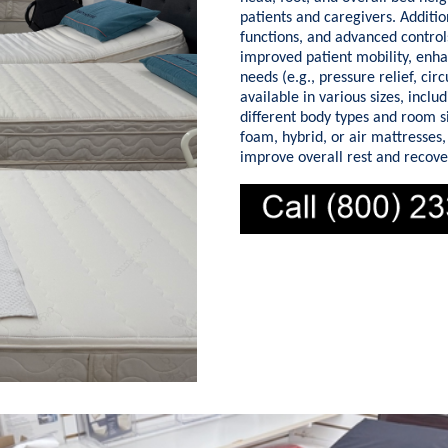
patients and caregivers. Additio
functions, and advanced controls
improved patient mobility, enha
needs (e.g., pressure relief, ci
available in various sizes, incl
different body types and room 
foam, hybrid, or air mattresses,
improve overall rest and recove