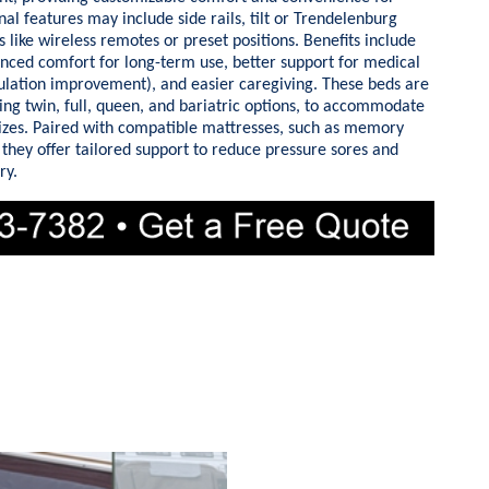
nal features may include side rails, tilt or Trendelenburg
 like wireless remotes or preset positions. Benefits include
nced comfort for long-term use, better support for medical
rculation improvement), and easier caregiving. These beds are
uding twin, full, queen, and bariatric options, to accommodate
sizes. Paired with compatible mattresses, such as memory
 they offer tailored support to reduce pressure sores and
ry.