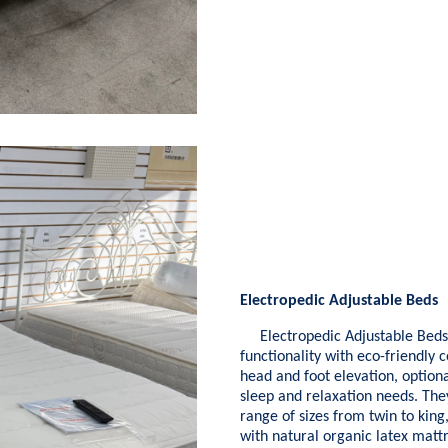
Electropedic Adjustable Beds
Electropedic Adjustable Beds 
functionality with eco-friendly 
head and foot elevation, optiona
sleep and relaxation needs. They
range of sizes from twin to kin
with natural organic latex mattr