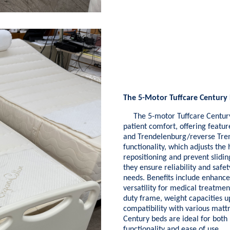
The 5-Motor Tuffcare Century 
The 5-motor Tuffcare Century H
patient comfort, offering featur
and Trendelenburg/reverse Tren
functionality, which adjusts th
repositioning and prevent slidin
they ensure reliability and safe
needs. Benefits include enhance
versatility for medical treatment
duty frame, weight capacities u
compatibility with various mattr
Century beds are ideal for both
functionality and ease of use.