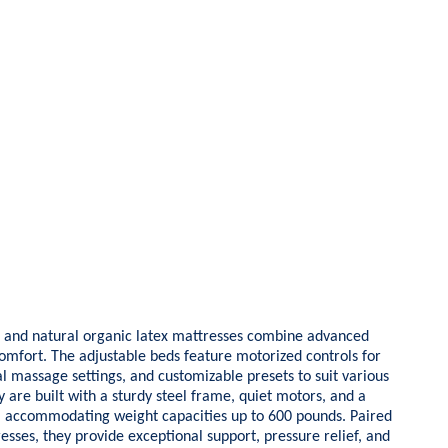
and natural organic latex mattresses combine advanced
comfort. The adjustable beds feature motorized controls for
l massage settings, and customizable presets to suit various
 are built with a sturdy steel frame, quiet motors, and a
g, accommodating weight capacities up to 600 pounds. Paired
esses, they provide exceptional support, pressure relief, and