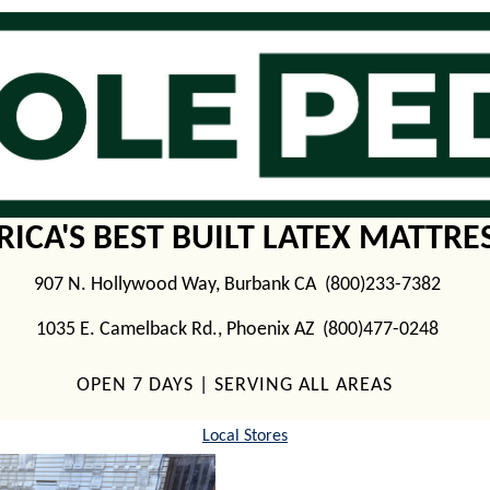
ICA'S BEST BUILT LATEX MATTRE
907 N. Hollywood Way, Burbank CA (800)233-7382
1035 E. Camelback Rd., Phoenix AZ (800)477-0248
OPEN 7 DAYS | SERVING ALL AREAS
Local Stores