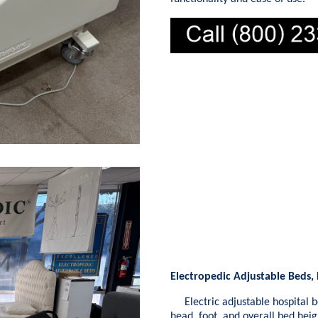
Electropedic Adjustable Beds,
Electric adjustable hospital b
head, foot, and overall bed hei