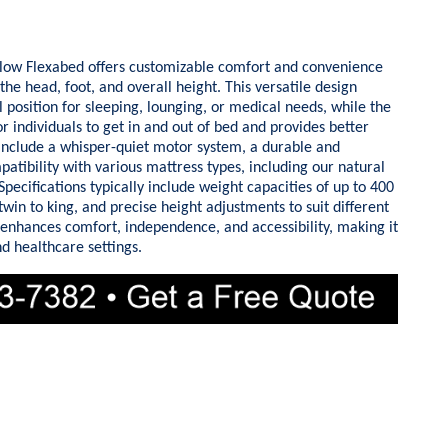
low Flexabed offers customizable comfort and convenience
he head, foot, and overall height. This versatile design
l position for sleeping, lounging, or medical needs, while the
or individuals to get in and out of bed and provides better
 include a whisper-quiet motor system, a durable and
atibility with various mattress types, including our natural
pecifications typically include weight capacities of up to 400
win to king, and precise height adjustments to suit different
enhances comfort, independence, and accessibility, making it
d healthcare settings.