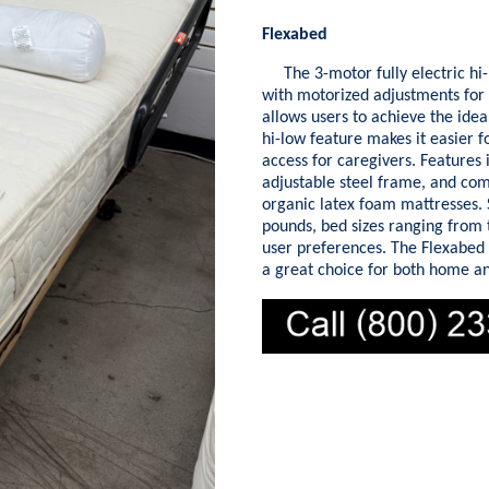
Flexabed
The 3-motor fully electric hi-
with motorized adjustments for t
allows users to achieve the idea
hi-low feature makes it easier f
access for caregivers. Features
adjustable steel frame, and comp
organic latex foam mattresses. S
pounds, bed sizes ranging from t
user preferences. The Flexabed 
a great choice for both home an