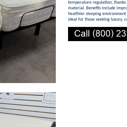
temperature regulation, thanks 
material. Benefits include impr
healthier sleeping environment
ideal for those seeking luxury, 