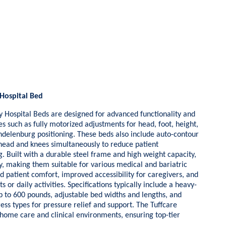
Hospital Bed
ospital Beds are designed for advanced functionality and
es such as fully motorized adjustments for head, foot, height,
delenburg positioning. These beds also include auto-contour
e head and knees simultaneously to reduce patient
g. Built with a durable steel frame and high weight capacity,
ty, making them suitable for various medical and bariatric
d patient comfort, improved accessibility for caregivers, and
s or daily activities. Specifications typically include a heavy-
p to 600 pounds, adjustable bed widths and lengths, and
ess types for pressure relief and support. The Tuffcare
 home care and clinical environments, ensuring top-tier