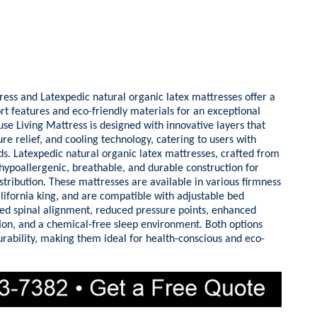
s and Latexpedic natural organic latex mattresses offer a
 features and eco-friendly materials for an exceptional
e Living Mattress is designed with innovative layers that
re relief, and cooling technology, catering to users with
ds. Latexpedic natural organic latex mattresses, crafted from
 hypoallergenic, breathable, and durable construction for
stribution. These mattresses are available in various firmness
alifornia king, and are compatible with adjustable bed
ed spinal alignment, reduced pressure points, enhanced
ion, and a chemical-free sleep environment. Both options
urability, making them ideal for health-conscious and eco-