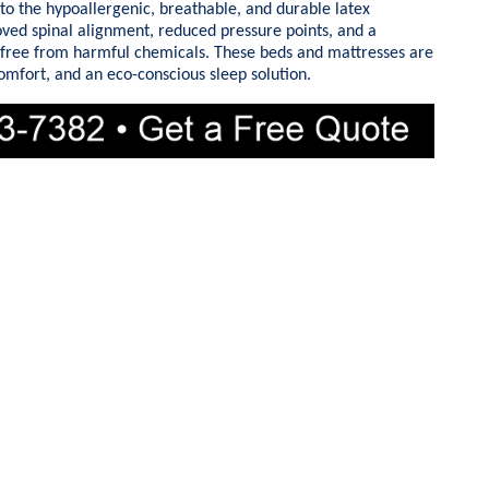
to the hypoallergenic, breathable, and durable latex
oved spinal alignment, reduced pressure points, and a
 free from harmful chemicals. These beds and mattresses are
comfort, and an eco-conscious sleep solution.