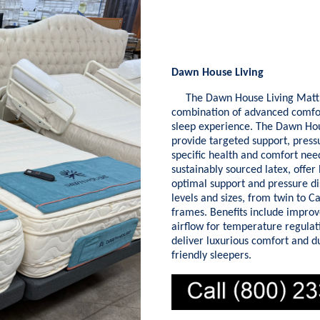
Dawn House Living
The Dawn House Living Mattres
combination of advanced comfort
sleep experience. The Dawn Hous
provide targeted support, pressu
specific health and comfort nee
sustainably sourced latex, offer
optimal support and pressure di
levels and sizes, from twin to C
frames. Benefits include improv
airflow for temperature regulat
deliver luxurious comfort and d
friendly sleepers.