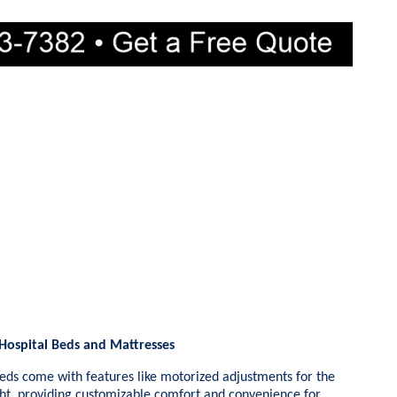
 Hospital Beds and Mattresses
eds come with features like motorized adjustments for the
ght, providing customizable comfort and convenience for